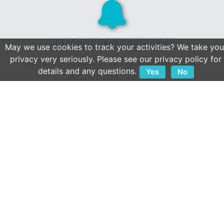
24/7 SUPPORT SERVICES
May we use cookies to track your activities? We take you
privacy very seriously. Please see our privacy policy for
Industry-leading call centre help & in-
details and any questions.
Yes
No
application live chat.
Client first culture & a reputation built on
service.
OPEN APIS
We play well with others.
Extensive collection of 800+ integrations.