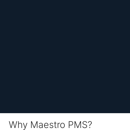
Why Maestro PMS?