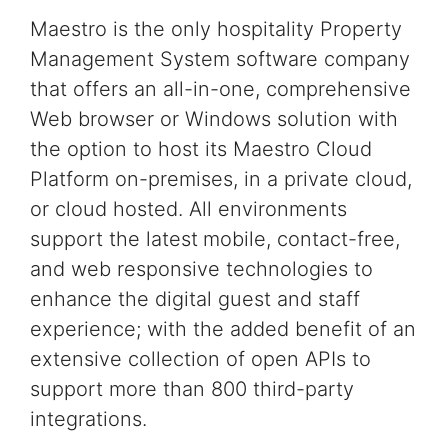
Maestro is the only
hospitality
Property
Management System software
company
that offers an all-in-one, comprehensive
Web browser or Windows
solution
with
the option to host its Maestro
Cloud
Platform on-premises, in a private cloud,
or cloud hosted.
All environments
support the latest
mobile, contact-free,
and web responsive technologies
to
enhance the digital guest and staff
experience;
with the added benefit of an
extensive collection of
open APIs to
support more than 800 third-party
integrations.