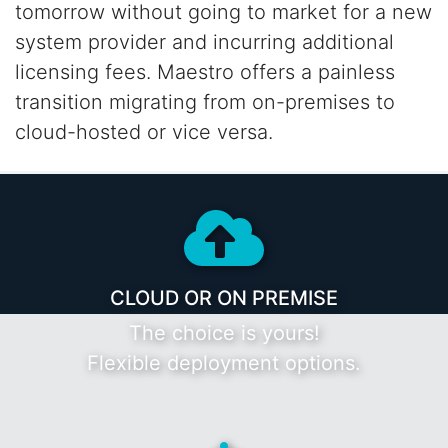
tomorrow without going to market for a new
system provider and incurring additional
licensing fees. Maestro offers a painless
transition
migrating from on-premises to
cloud-hosted or vice versa.
CLOUD OR ON PREMISE
The choice is yours!
Flexible deployment options.