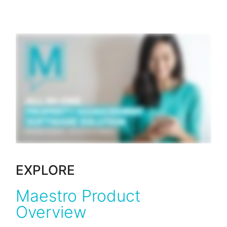
EXPLORE
Maestro Product
Overview