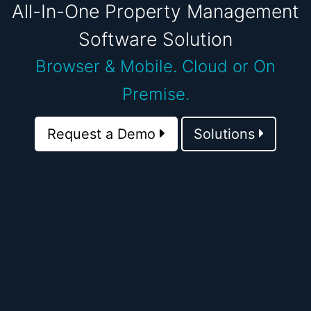
All-In-One Property Management
Software Solution
Browser & Mobile.
Cloud or On
Premise.
Request a Demo
Solutions