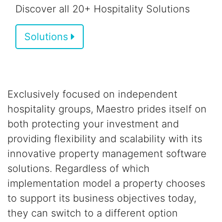
Discover all 20+ Hospitality Solutions
Solutions
Exclusively focused on independent
hospitality groups,
Maestro prides itself on
both
protecting your investment and
providing flexibility and scalability
with its
innovative property management software
solutions.
Regardless of which
implementation model a property chooses
to support its business objectives today,
they can switch to a different option