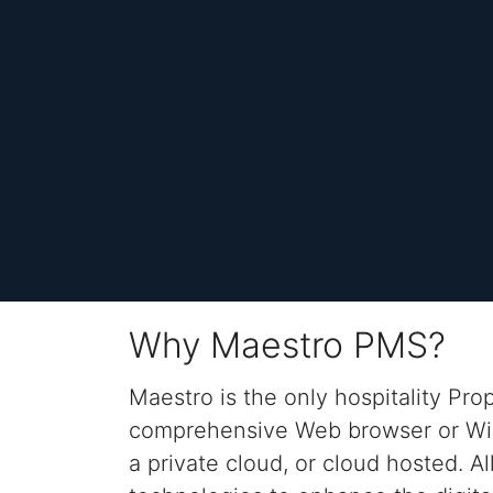
Why Maestro PMS?
Maestro is the only
hospitality
Pro
comprehensive Web browser or 
a private cloud, or cloud hosted.
Al