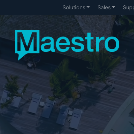
Solutions
Sales
Sup