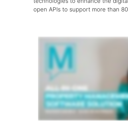
technologies
to enhance the digita
open APIs to support more than 800