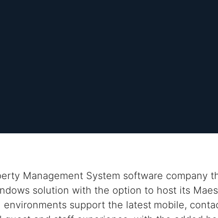
perty Management System software
company tha
Windows
solution
with the option to host its Mae
l environments support the latest
mobile, conta