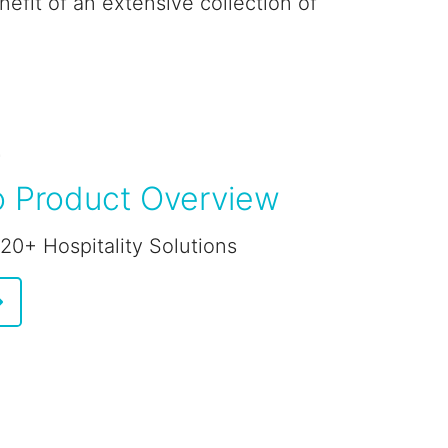
efit of an extensive collection of
E
 Product Overview
 20+ Hospitality Solutions