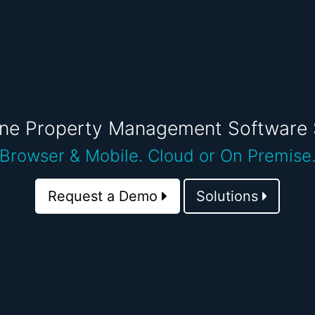
One Property Management Software 
Browser & Mobile.
Cloud or On Premise
Request a Demo
Solutions