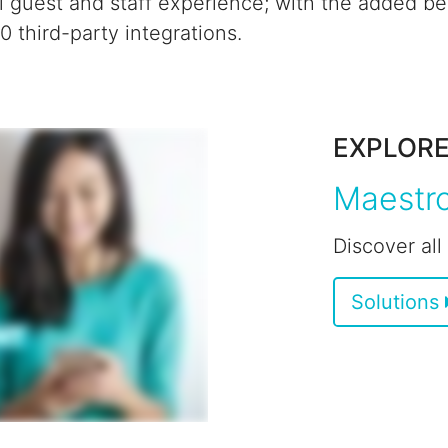
l guest and staff experience;
with the added ben
 third-party integrations.
EXPLOR
Maestro
Discover all
Solutions