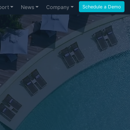
Schedule a Demo
port
News
Company