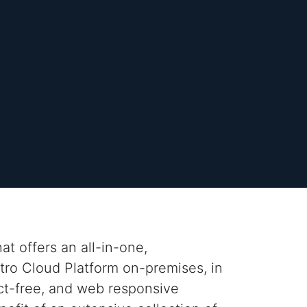
t offers an all-in-one,
stro
Cloud Platform on-premises, in
ct-free, and web responsive