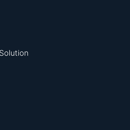
Solution
.