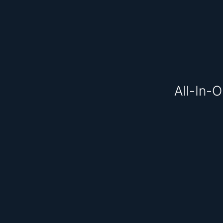
All-In-