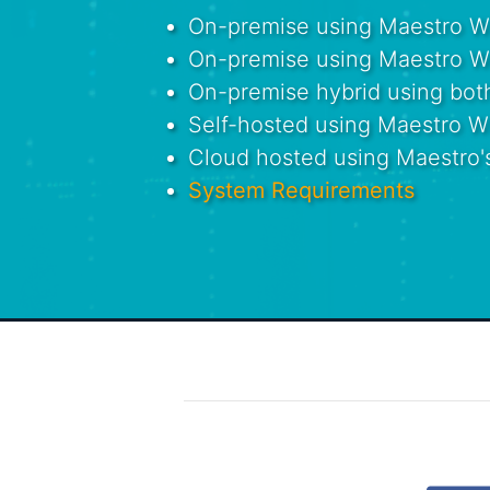
On-premise using Maestro Win
On-premise using Maestro We
On-premise hybrid using bo
Self-hosted using Maestro 
Cloud hosted using Maestro'
System Requirements