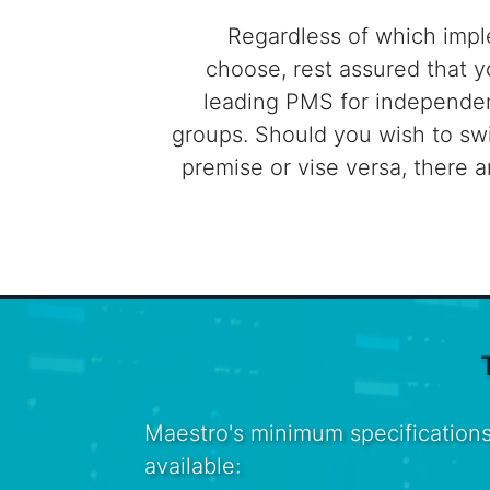
Regardless of which imp
choose, rest assured that y
leading PMS for independen
groups. Should you wish to sw
premise or vise versa, there a
Maestro's minimum specifications
available: