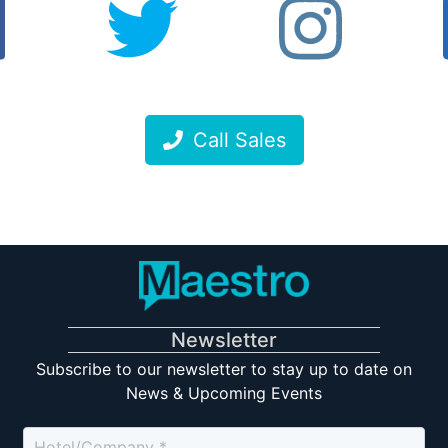
Call Sales
Newsletter
Subscribe to our newsletter to stay up to date on
News & Upcoming Events