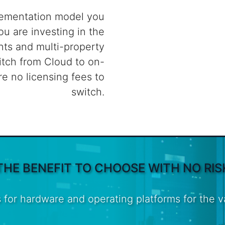
lementation model you
ou are investing in the
ts and multi-property
itch from Cloud to on-
re no licensing fees to
switch.
THE BENEFIT TO CHOOSE WITH NO RIS
 for hardware and operating platforms for the 