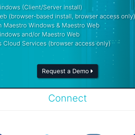
dows (Client/Server install)
b (browser-based install, browser access only
th Maestro Windows & Maestro Web
Windows and/or Maestro Web
s Cloud Services (browser access only)
Request a Demo
Connect