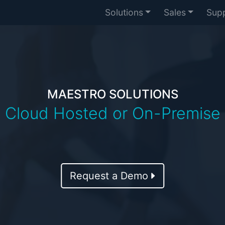
Solutions
Sales
Sup
MAESTRO SOLUTIONS
Cloud Hosted or On-Premise
Request a Demo