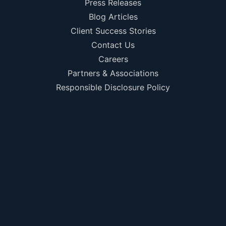
Press Releases
Blog Articles
Client Success Stories
Contact Us
Careers
Partners & Associations
Responsible Disclosure Policy