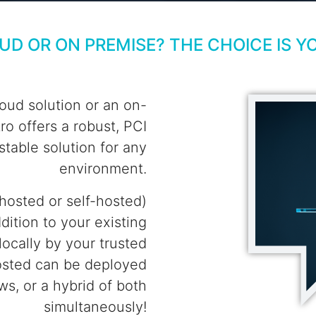
UD OR ON PREMISE? THE CHOICE IS Y
oud solution or an on-
o offers a robust, PCI
 stable solution for any
environment.
hosted or self-hosted)
dition to your existing
ocally by your trusted
osted can be deployed
s, or a hybrid of both
simultaneously!