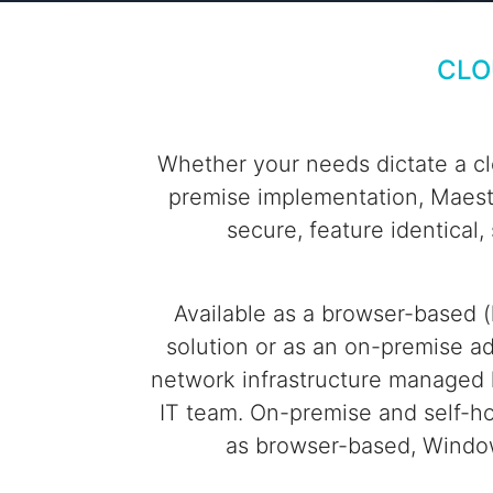
CLO
Whether your needs dictate a cl
premise implementation, Maestr
secure, feature identical,
Available as a browser-based (
solution or as an on-premise ad
network infrastructure managed l
IT team. On-premise and self-h
as browser-based, Window