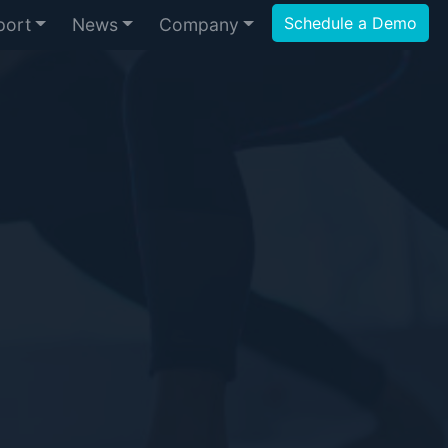
Schedule a Demo
port
News
Company