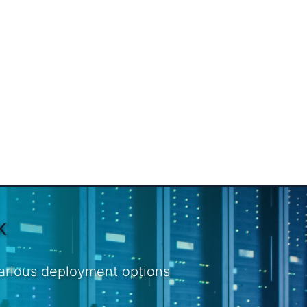
K
various deployment options