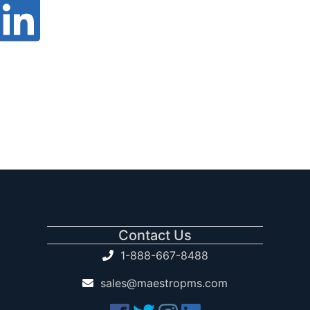
Contact Us
1-888-667-8488
sales@maestropms.com