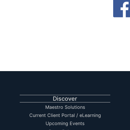
Discover
Maestro Solutions
Current Client Portal / eLearning
Upcoming Events