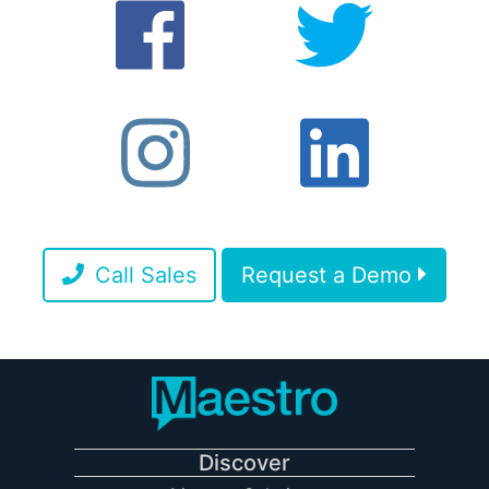
Call Sales
Request a Demo
Discover