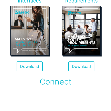
Interfaces
Requirements
Download
Download
Connect