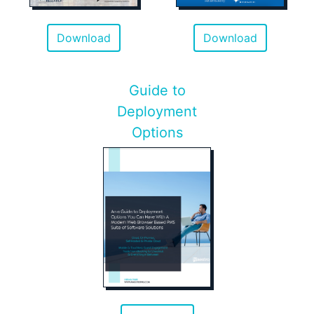
Download
Download
Guide to
Deployment
Options