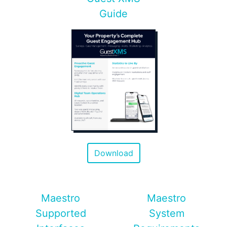
Guide
Download
Maestro
Maestro
Supported
System