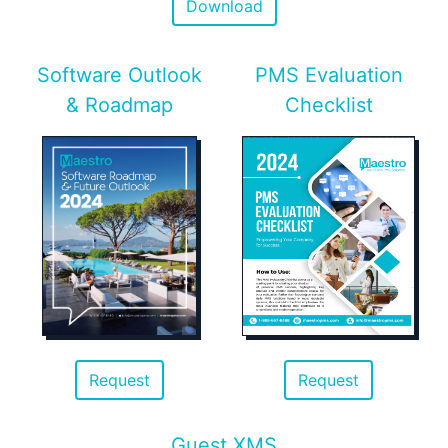
Download
Software Outlook
PMS Evaluation
& Roadmap
Checklist
Request
Request
Guest XMS