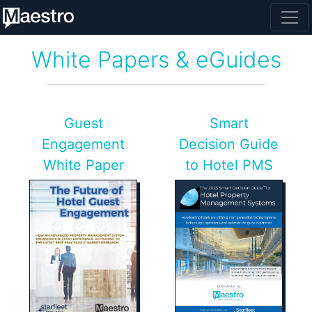
White Papers & eGuides
Guest
Smart
Engagement
Decision Guide
White Paper
to Hotel PMS