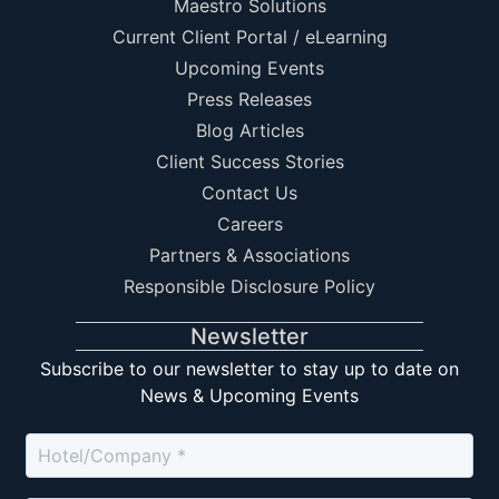
Maestro Solutions
Current Client Portal / eLearning
Upcoming Events
Press Releases
Blog Articles
Client Success Stories
Contact Us
Careers
Partners & Associations
Responsible Disclosure Policy
Newsletter
Subscribe to our newsletter to stay up to date on
News & Upcoming Events