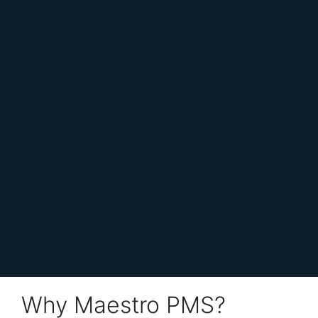
Why Maestro PMS?