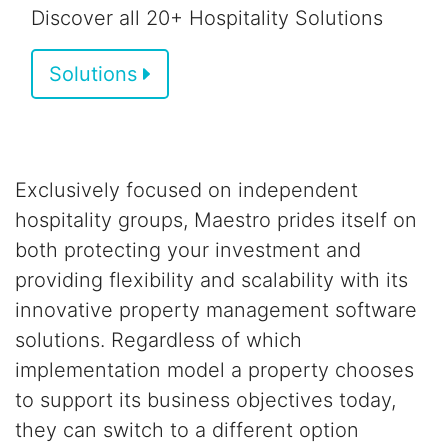
Discover all 20+ Hospitality Solutions
Solutions
Exclusively focused on independent
hospitality groups,
Maestro prides itself on
both
protecting your investment and
providing flexibility and scalability
with its
innovative property management software
solutions.
Regardless of which
implementation model a property chooses
to support its business objectives today,
they can switch to a different option