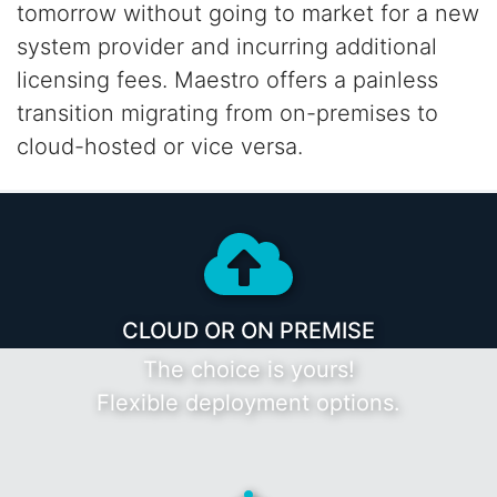
tomorrow without going to market for a new
system provider and incurring additional
licensing fees. Maestro offers a painless
transition
migrating from on-premises to
cloud-hosted or vice versa.
CLOUD OR ON PREMISE
The choice is yours!
Flexible deployment options.