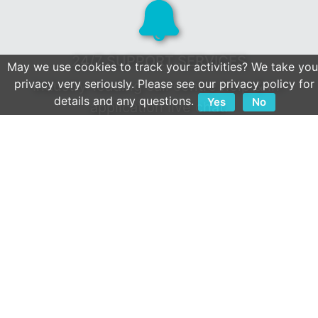
24/7 SUPPORT SERVICES
May we use cookies to track your activities? We take you
privacy very seriously. Please see our privacy policy for
Industry-leading call centre help & in-
details and any questions.
Yes
No
application live chat.
Client first culture & a reputation built on
service.
OPEN APIS
We play well with others.
Extensive collection of 800+ integrations.