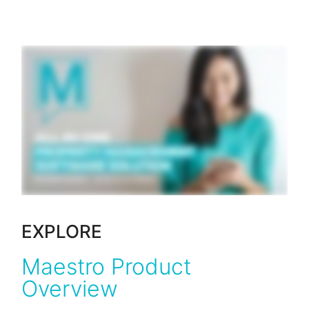
EXPLORE
Maestro Product
Overview