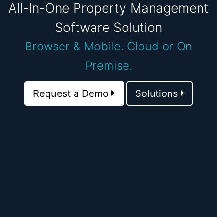
All-In-One Property Management
Software Solution
Browser & Mobile.
Cloud or On
Premise.
Request a Demo
Solutions