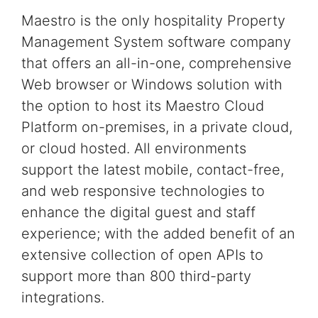
Maestro is the only
hospitality
Property
Management System software
company
that offers an all-in-one, comprehensive
Web browser or Windows
solution
with
the option to host its Maestro
Cloud
Platform on-premises, in a private cloud,
or cloud hosted.
All environments
support the latest
mobile, contact-free,
and web responsive technologies
to
enhance the digital guest and staff
experience;
with the added benefit of an
extensive collection of
open APIs to
support more than 800 third-party
integrations.