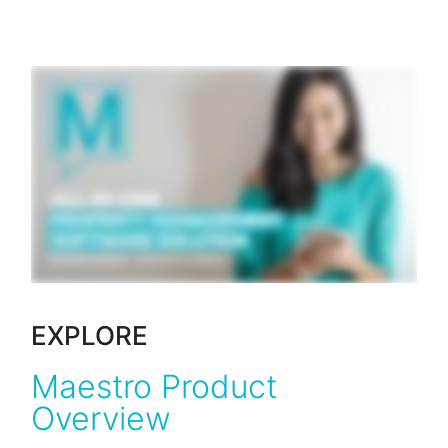
EXPLORE
Maestro Product
Overview