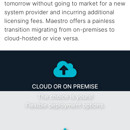
tomorrow without going to market for a new
system provider and incurring additional
licensing fees. Maestro offers a painless
transition
migrating from on-premises to
cloud-hosted or vice versa.
CLOUD OR ON PREMISE
The choice is yours!
Flexible deployment options.