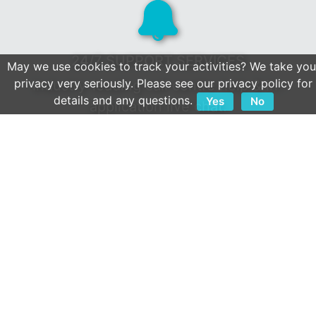
24/7 SUPPORT SERVICES
May we use cookies to track your activities? We take you
privacy very seriously. Please see our privacy policy for
Industry-leading call centre help & in-
details and any questions.
Yes
No
application live chat.
Client first culture & a reputation built on
service.
OPEN APIS
We play well with others.
Extensive collection of 800+ integrations.