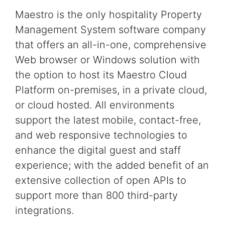
Maestro is the only
hospitality
Property
Management System software
company
that offers an all-in-one, comprehensive
Web browser or Windows
solution
with
the option to host its Maestro
Cloud
Platform on-premises, in a private cloud,
or cloud hosted.
All environments
support the latest
mobile, contact-free,
and web responsive technologies
to
enhance the digital guest and staff
experience;
with the added benefit of an
extensive collection of
open APIs to
support more than 800 third-party
integrations.