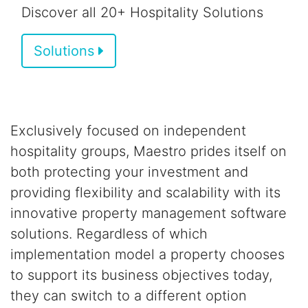
Discover all 20+ Hospitality Solutions
Solutions
Exclusively focused on independent
hospitality groups,
Maestro prides itself on
both
protecting your investment and
providing flexibility and scalability
with its
innovative property management software
solutions.
Regardless of which
implementation model a property chooses
to support its business objectives today,
they can switch to a different option