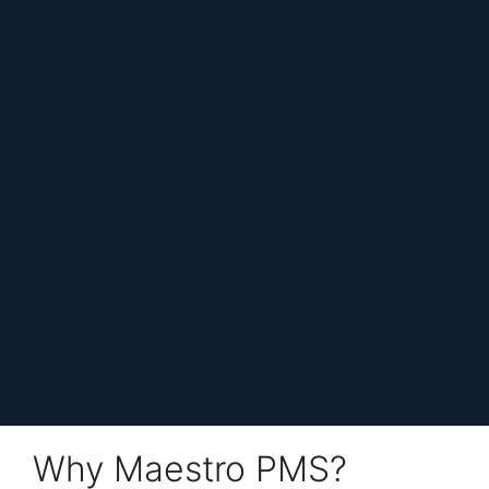
Why Maestro PMS?