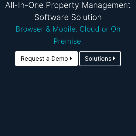
All-In-One Property Management
Software Solution
Browser & Mobile.
Cloud or On
Premise.
Request a Demo
Solutions