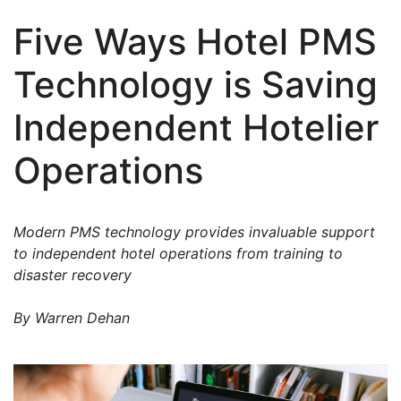
Five Ways Hotel PMS
Technology is Saving
Independent Hotelier
Operations
Modern PMS technology provides invaluable support
to independent hotel operations from training to
disaster recovery
By Warren Dehan