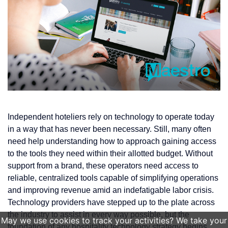
Independent hoteliers rely on technology to operate today
in a way that has never been necessary. Still, many often
need help understanding how to approach gaining access
to the tools they need within their allotted budget. Without
support from a brand, these operators need access to
reliable, centralized tools capable of simplifying operations
and improving revenue amid an indefatigable labor crisis.
Technology providers have stepped up to the plate across
the industry to assist in every way possible, but the
May we use cookies to track your activities? We take your
foundation of any hospitality technology strategy begins