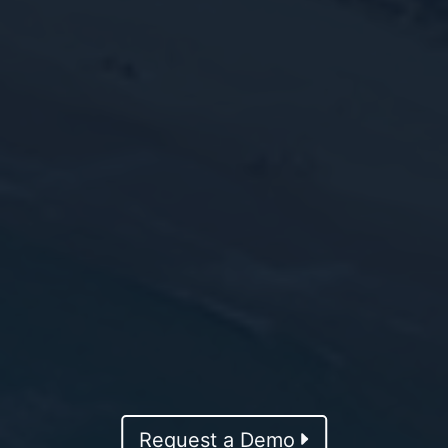
Request a Demo