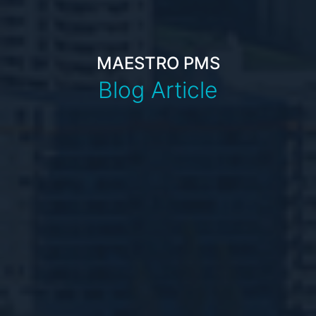
MAESTRO PMS
Blog Article