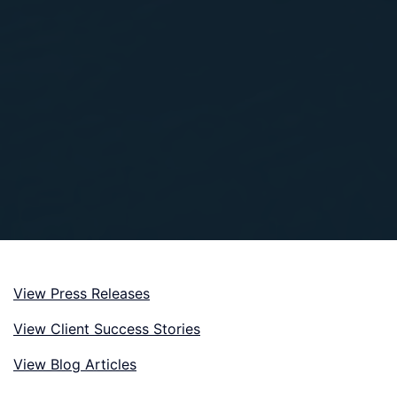
View Press Releases
View Client Success Stories
View Blog Articles