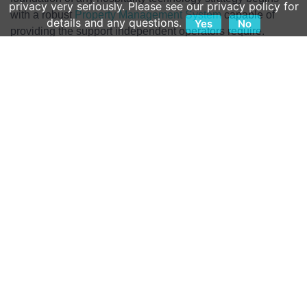
privacy very seriously. Please see our privacy policy for
with a robust
Property Management System
capable of
details and any questions.
Yes
No
providing the support independent operators require.
Here is a look at five ways modern PMS technology is
saving independent hoteliers in their day-to-day
operations:
One: Fast, Reliable Training
The labor crisis remains the most significant challenge
impacting all hoteliers, but independent operators have
fewer options than their branded competition when
needing fresh hands. Independents simply don’t have the
time to onboard new hires at the same speed they did three
or four years ago. To keep pace with hiring, operators need
access to comprehensive digital training tools that reinforce
key learnings without slowing down hotel operations.
A PMS is only as valuable as an operator’s ability to use it.