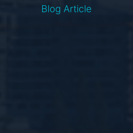
Blog Article