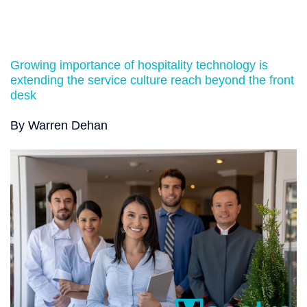
Growing importance of hospitality technology is
extending the service culture reach beyond the front
desk
By Warren Dehan