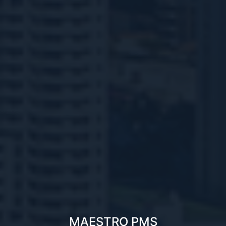
MAESTRO PMS