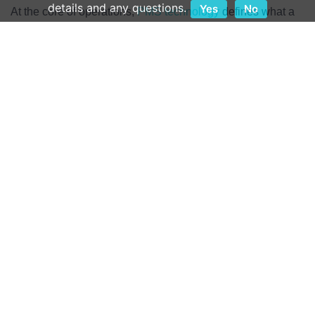
details and any questions.
Yes
No
At the core of operations,
PMS technology
defines what a
hotel is capable of and how guests can be served.
Therefore, selecting a vendor with solutions that offer
mobile- and browser-based platforms with flexible
deployment options and an all-in-one approach to the
technology can make the difference in how guest data is
made accessible to the operating teams.
Independent operators must align with PMS partners that
share their view of the industry and how quality service is
defined and delivered.
Hospitality First
When buying a new product or making a new technology
investment, there will inevitably be questions. How quickly
answers to those questions are provided, and how
responses are delivered, can tell a lot about the partnership
from the start. It is not enough to point someone in the