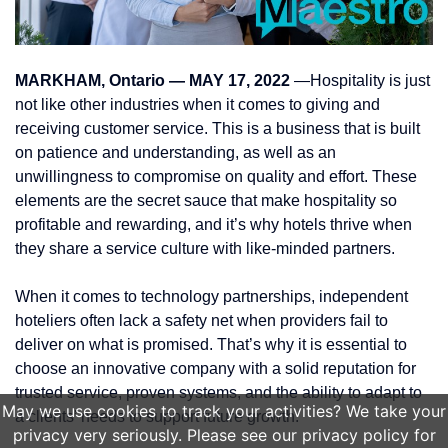
MARKHAM, Ontario — MAY 17, 2022
—Hospitality is just
not like other industries when it comes to giving and
receiving customer service. This is a business that is built
on patience and understanding, as well as an
unwillingness to compromise on quality and effort. These
elements are the secret sauce that make hospitality so
profitable and rewarding, and it’s why hotels thrive when
they share a service culture with like-minded partners.
When it comes to technology partnerships, independent
hoteliers often lack a safety net when providers fail to
deliver on what is promised. That’s why it is essential to
choose an innovative company with a solid reputation for
trusted service, proven systems, and the ability to adapt to
May we use cookies to track your activities? We take your
a clients’ needs to support future growth.
privacy very seriously. Please see our privacy policy for