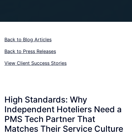
Back to Blog Articles
Back to Press Releases
View Client Success Stories
High Standards: Why
Independent Hoteliers Need a
PMS Tech Partner That
Matches Their Service Culture