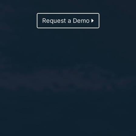
Request a Demo