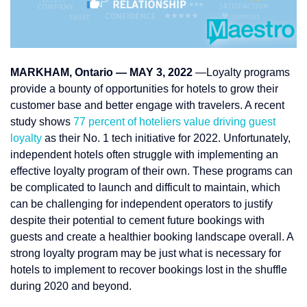
MARKHAM, Ontario — MAY 3, 2022
—Loyalty programs
provide a bounty of opportunities for hotels to grow their
customer base and better engage with travelers. A recent
study shows
77 percent of hoteliers value driving guest
loyalty
as their No. 1 tech initiative for 2022. Unfortunately,
independent hotels often struggle with implementing an
effective loyalty program of their own. These programs can
be complicated to launch and difficult to maintain, which
can be challenging for independent operators to justify
despite their potential to cement future bookings with
guests and create a healthier booking landscape overall. A
strong loyalty program may be just what is necessary for
hotels to implement to recover bookings lost in the shuffle
during 2020 and beyond.