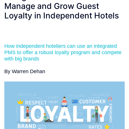
Manage and Grow Guest
Loyalty in Independent Hotels
How independent hoteliers can use an integrated
PMS to offer a robust loyalty program and compete
with big brands
By Warren Dehan