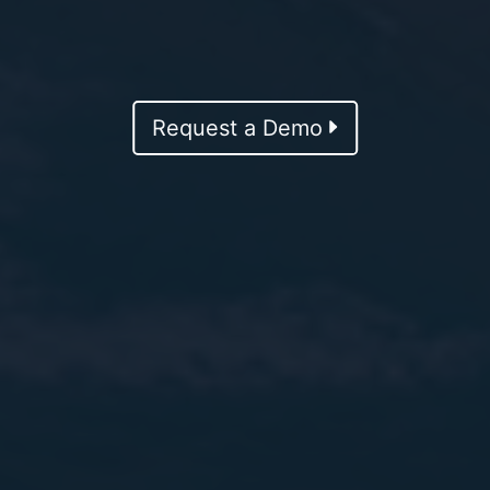
Request a Demo