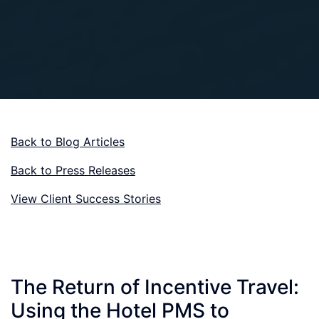
Back to Blog Articles
Back to Press Releases
View Client Success Stories
The Return of Incentive Travel:
Using the Hotel PMS to