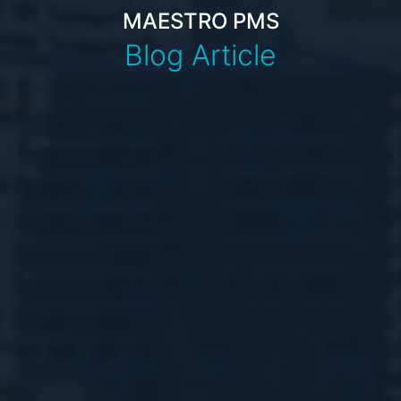
MAESTRO PMS
Blog Article