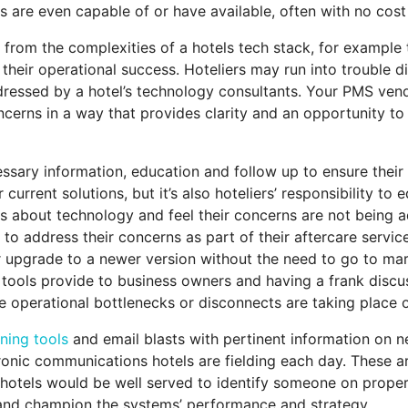
ls are even capable of or have available, often with no cos
 from the complexities of a hotels tech stack, for example 
heir operational success. Hoteliers may run into trouble di
ressed by a hotel’s technology consultants. Your PMS vendo
cerns in a way that provides clarity and an opportunity t
cessary information, education and follow up to ensure thei
r current solutions, but it’s also hoteliers’ responsibility
ns about technology and feel their concerns are not being a
 to address their concerns as part of their aftercare serv
r upgrade to a newer version without the need to go to mar
 tools provide to business owners and having a frank discu
 operational bottlenecks or disconnects are taking place 
rning tools
and email blasts with pertinent information on ne
ectronic communications hotels are fielding each day. These a
d hotels would be well served to identify someone on prop
and champion the systems’ performance and strategy.