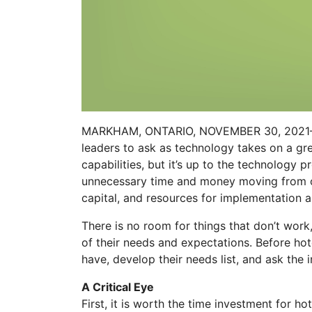
MARKHAM, ONTARIO, NOVEMBER 30, 202
leaders to ask as technology takes on a gre
capabilities, but it’s up to the technology
unnecessary time and money moving from one
capital, and resources for implementation an
There is no room for things that don’t work,
of their needs and expectations. Before hot
have, develop their needs list, and ask the
A Critical Eye
First, it is worth the time investment for ho