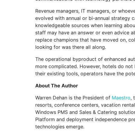
Revenue managers, IT managers, or whoever e
evolved with annual or bi-annual strategy c
knowledgeable sources when learning about a
staff may have an answer or even advice 
replace champions that have moved on, coll
looking for was there all along.
The operational byproduct of enhanced autom
more complicated. However, hotels do not h
their existing tools, operators have the pot
About The Author
Warren Dehan is the President of
Maestro
,
resorts, conference centers, vacation renta
Windows PMS and Sales & Catering solution 
Platform and deployment independence pres
technologies emerge.