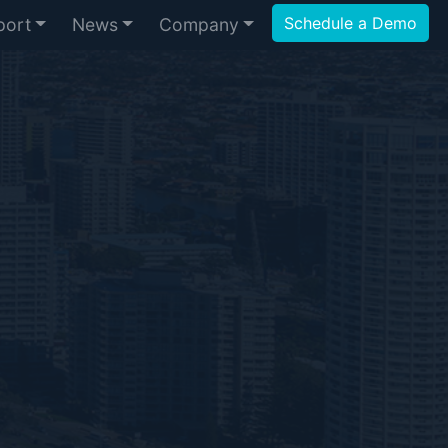
Schedule a Demo
port
News
Company