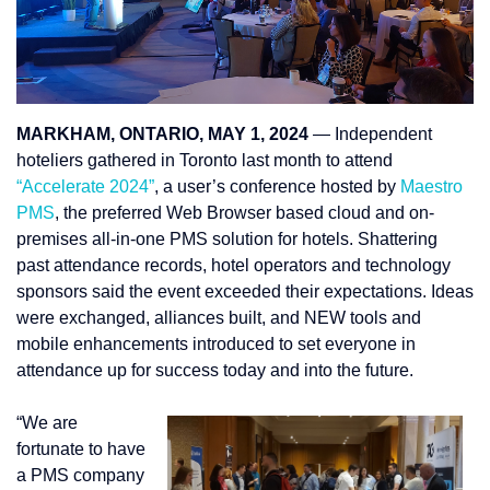
MARKHAM, ONTARIO, MAY 1, 2024
— Independent
hoteliers gathered in Toronto last month to attend
“Accelerate 2024”
, a user’s conference hosted by
Maestro
PMS
, the preferred Web Browser based cloud and on-
premises all-in-one PMS solution for hotels. Shattering
past attendance records, hotel operators and technology
sponsors said the event exceeded their expectations. Ideas
were exchanged, alliances built, and NEW tools and
mobile enhancements introduced to set everyone in
attendance up for success today and into the future.
“We are
fortunate to have
a PMS company