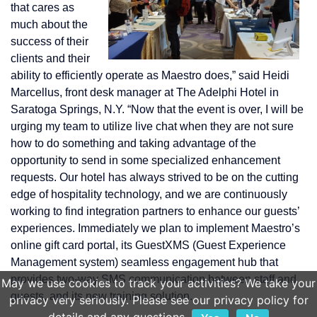
that cares as
much about the
success of their
clients and their
ability to efficiently operate as Maestro does,” said Heidi
Marcellus, front desk manager at The Adelphi Hotel in
Saratoga Springs, N.Y. “Now that the event is over, I will be
urging my team to utilize live chat when they are not sure
how to do something and taking advantage of the
opportunity to send in some specialized enhancement
requests. Our hotel has always strived to be on the cutting
edge of hospitality technology, and we are continuously
working to find integration partners to enhance our guests’
experiences. Immediately we plan to implement Maestro’s
online gift card portal, its GuestXMS (Guest Experience
Management system) seamless engagement hub that
provides two-way SMS communication between staff and
May we use cookies to track your activities? We take your
guests, and its new training solution.
privacy very seriously. Please see our privacy policy for