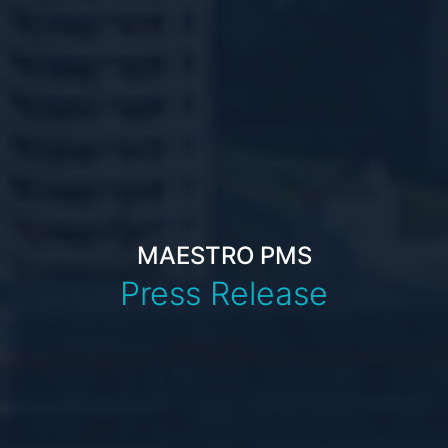
MAESTRO PMS
Press Release