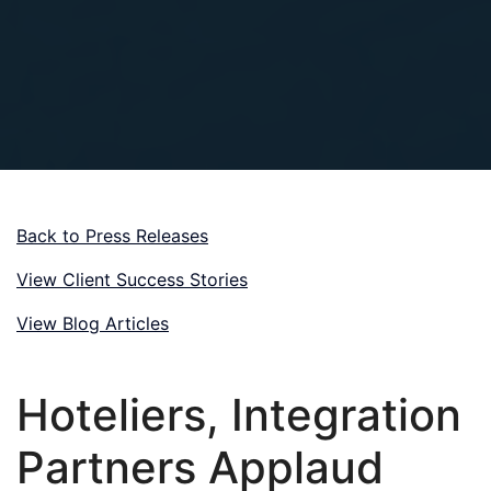
Back to Press Releases
View Client Success Stories
View Blog Articles
Hoteliers, Integration
Partners Applaud