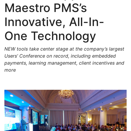
Maestro PMS’s
Innovative, All-In-
One Technology
NEW tools take center stage at the company’s largest
Users’ Conference on record, including embedded
payments, learning management, client incentives and
more