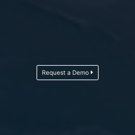
Request a Demo