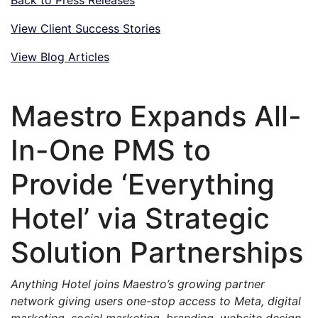
View Client Success Stories
View Blog Articles
Maestro Expands All-
In-One PMS to
Provide ‘Everything
Hotel’ via Strategic
Solution Partnerships
Anything Hotel joins Maestro’s growing partner
network giving users one-stop access to Meta, digital
marketing, social marketing, branding, website design