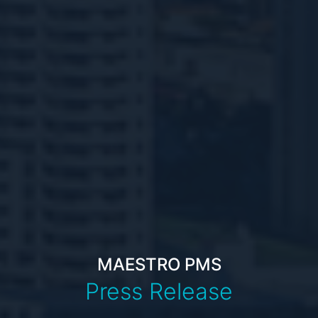
MAESTRO PMS
Press Release