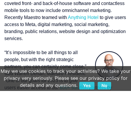
coveted front- and back-of-house software and contactless
mobile tools to now include omnichannel marketing.
Recently Maestro teamed with
Anything Hotel
to give users
access to Meta, digital marketing, social marketing,
branding, public relations, website design and optimization
services.
“It’s impossible to be all things to all
people, but with the right strategic
partners, you can certainly come close,”
May we use cookies to track your activities? We take your
said Warren Dehan, Maestro President.
privacy very seriously. Please see our privacy policy for
“One of our goals for 2023 is to give
details and any questions.
Yes
No
users easier access to our
800+ solution partners
by
creating the ‘Maestro Marketplace’ on our website. This will
include not just peripheral property systems, GDS/OTA
channel partners, revenue-management systems, kiosk
providers, and hundreds of other systems complementary
to the Maestro ecosystem, but it will also fill the large gap
for marketing services that our customers have been