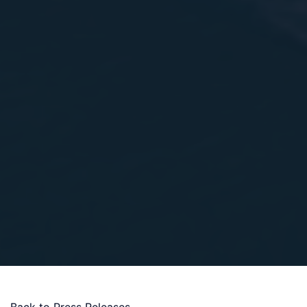
Back to Press Releases