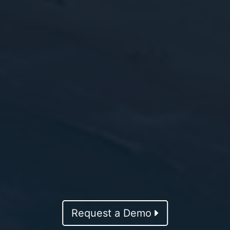
Request a Demo