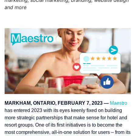
and more
MARKHAM, ONTARIO, FEBRUARY 7, 2023 —
Maestro
has entered 2023 with its eyes keenly fixed on building
more strategic partnerships that make sense for hotel and
resort groups. One of its first initiatives is to become the
most comprehensive, all-in-one solution for users – from its