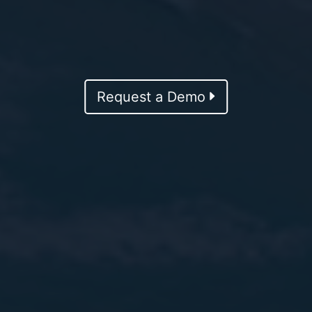
Request a Demo