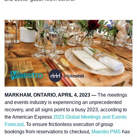
MARKHAM, ONTARIO, APRIL 4, 2023 —
The meetings
and events industry is experiencing an unprecedented
recovery, and all signs point to a busy 2023, according to
the American Express
2023 Global Meetings and Events
Forecast
. To ensure frictionless execution of group
bookings from reservations to checkout,
Maestro PMS
has