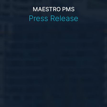
MAESTRO PMS
Press Release