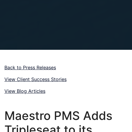
Back to Press Releases
View Client Success Stories
View Blog Articles
Maestro PMS Adds
Tripleseat to its