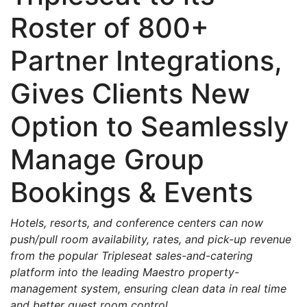
Roster of 800+
Partner Integrations,
Gives Clients New
Option to Seamlessly
Manage Group
Bookings & Events
Hotels, resorts, and conference centers can now
push/pull room availability, rates, and pick-up revenue
from the popular Tripleseat sales-and-catering
platform into the leading Maestro property-
management system, ensuring clean data in real time
and better guest room control