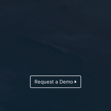
Request a Demo