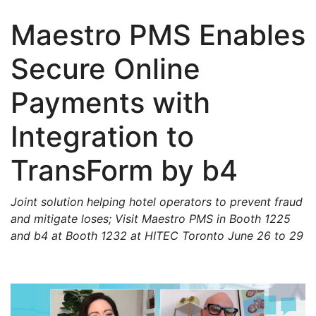
Maestro PMS Enables
Secure Online
Payments with
Integration to
TransForm by b4
Joint solution helping hotel operators to prevent fraud
and mitigate loses; Visit Maestro PMS in Booth 1225
and b4 at Booth 1232 at HITEC Toronto June 26 to 29