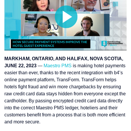
MARKHAM, ONTARIO, AND HALIFAX, NOVA SCOTIA,
JUNE 22, 2023
—
Maestro PMS
is making hotel payments
easier than ever, thanks to the recent integration with b4’s
online payment platform, TransForm. TransForm helps
hotels fight fraud and win more chargebacks by ensuring
raw credit card data stays hidden from everyone except the
cardholder. By passing encrypted credit card data directly
into the correct Maestro PMS ledger, hoteliers and their
customers benefit from a process that is both more efficient
and more secure.