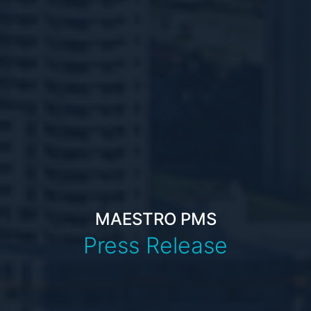
MAESTRO PMS
Press Release