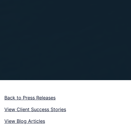
Back to Press Releases
View Client Success Stories
View Blog Articles