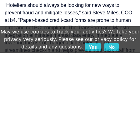
“Hoteliers should always be looking for new ways to
prevent fraud and mitigate losses,” said Steve Miles, COO
at b4. “Paper-based credit-card forms are prone to human
error and not PCI compliant. The TransForm and Maestro
May we use cookies to track your activities? We take your
integration eliminates manual data entry, immediately
privacy very seriously. Please see our privacy policy for
lowering the risk of chargeback disputes. It also
details and any questions.
Yes
No
streamlines check-in and helps prevent front desk staff from
unknowingly accepting fraudulent payments.”
As the need to take card-not-present payments and
authorizations continues to grow, various methods of credit
card submission evolved. Some cards were collected over
the phone and manually keyed in or written on paper.
Some required forms to be faxed or emailed with card
details in full sight. None of these collection methods are
PCI compliant, as they put credit card details in plain view.
This leaves the hotel at a higher risk for fraud and in a
weaker position during chargeback disputes.