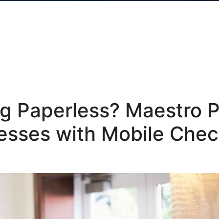
ng Paperless? Maestro
esses with Mobile Che