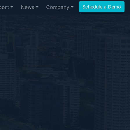
Schedule a Demo
port
News
Company