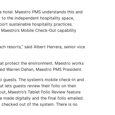
 a hotel. Maestro PMS understands this and
to the independent hospitality space,
ort sustainable hospitality practices.
. Maestro’s Mobile Check-Out capability
h resorts,” said Albert Herrera, senior vice
hat protect the environment. Maestro works
 said Warren Dehan, Maestro PMS President.
to guests. The system’s mobile check-in and
 lets guests review their folio on their
ut, Maestro’s Tablet Folio Review feature
 made digitally and the final folio emailed.
s checked out of the system. There is no