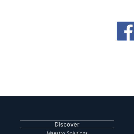
Discover
Maestro Solutions