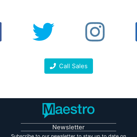
Call Sales
Newsletter
Subscribe to our newsletter to stay up to date on