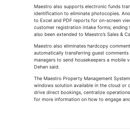
Maestro also supports electronic funds tra
identification to eliminate photocopies. An
to Excel and PDF reports for on-screen view
customer registration intake forms; ending 
also been extended to Maestro’s Sales & Ca
Maestro also eliminates hardcopy comment
automatically transferring guest comments a
managers to send housekeepers a mobile ver
Dehan said.
The Maestro Property Management System (P
windows solution available in the cloud or
drive direct bookings, centralize operatio
for more information on how to engage and