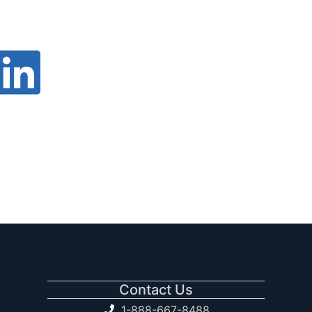
Contact Us
1-888-667-8488