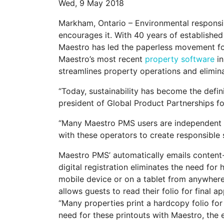
Wed, 9 May 2018
Markham, Ontario – Environmental responsib
encourages it. With 40 years of established
Maestro has led the paperless movement for 
Maestro’s most recent
property software
in
streamlines property operations and eliminat
“Today, sustainability has become the defin
president of Global Product Partnerships fo
“Many Maestro PMS users are independent o
with these operators to create responsible 
Maestro PMS’ automatically emails content-
digital registration eliminates the need for
mobile device or on a tablet from anywhere 
allows guests to read their folio for final 
“Many properties print a hardcopy folio for
need for these printouts with Maestro, the e