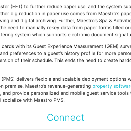
nsfer (EFT) to further reduce paper use, and the system sup
other big reduction in paper use comes from Maestro’s pape
ing and digital archiving. Further, Maestro’s Spa & Activit
the need to manually rekey data from paper forms filled ou
tering system which supports electronic document signatur
 cards with its Guest Experience Measurement (GEM) surv
nd preferences to a guest’s history profile for more person
sion of their schedule. This ends the need to create hard
MS) delivers flexible and scalable deployment options wi
 on premise. Maestro’s revenue-generating
property softwar
ns, and provide personalized and mobile guest service tools
 socialize with Maestro PMS.
Connect