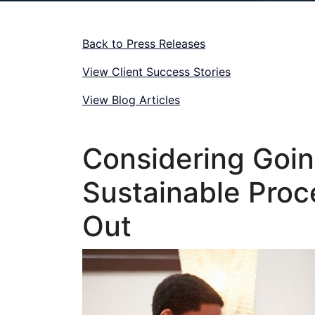
Back to Press Releases
View Client Success Stories
View Blog Articles
Considering Goi
Sustainable Proc
Out