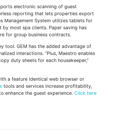
ports electronic scanning of guest
rless reporting that lets properties export
ies Management System utilizes tablets for
t by most spa clients. Paper saving has
e for group business contracts.
ey tool. GEM has the added advantage of
alized interactions. “Plus, Maestro enables
copy duty sheets for each housekeeper,”
th a feature identical web browser or
e
tools and services increase profitability,
 to enhance the guest experience.
Click here