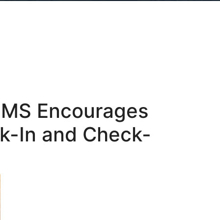
 PMS Encourages
ck-In and Check-