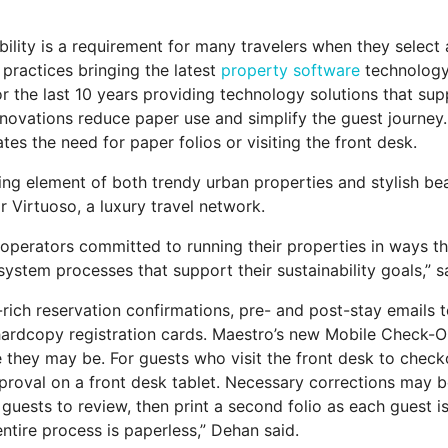
ility is a requirement for many travelers when they select
 practices bringing the latest
property software
technology 
the last 10 years providing technology solutions that supp
novations reduce paper use and simplify the guest journey
es the need for paper folios or visiting the front desk.
ing element of both trendy urban properties and stylish beac
r Virtuoso, a luxury travel network.
perators committed to running their properties in ways t
system processes that support their sustainability goals,”
rich reservation confirmations, pre- and post-stay emails 
 hardcopy registration cards. Maestro’s new Mobile Check-Out
they may be. For guests who visit the front desk to checko
approval on a front desk tablet. Necessary corrections may be
 guests to review, then print a second folio as each guest i
ntire process is paperless,” Dehan said.