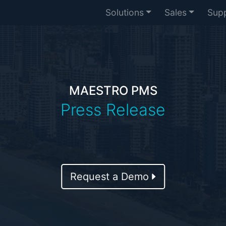
Solutions
Sales
Sup
MAESTRO PMS
Press Release
Request a Demo