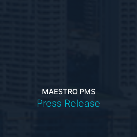
MAESTRO PMS
Press Release