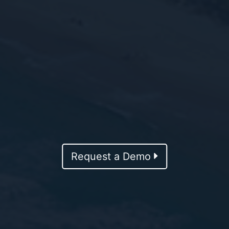
Request a Demo