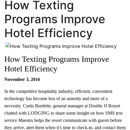
How Texting
Programs Improve
Hotel Efficiency
How Texting Programs Improve
Hotel Efficiency
November 3, 2016
In the competitive hospitality industry, efficient, convenient
technology has become less of an amenity and more of a
necessity. Curtis Burdette, general manager at Double JJ Resort
chatted with LODGING to share some insight on how SMS text
service Maestro helps the resort communicate with guests before
they arrive, alert them when it’s time to check-in, and contact them