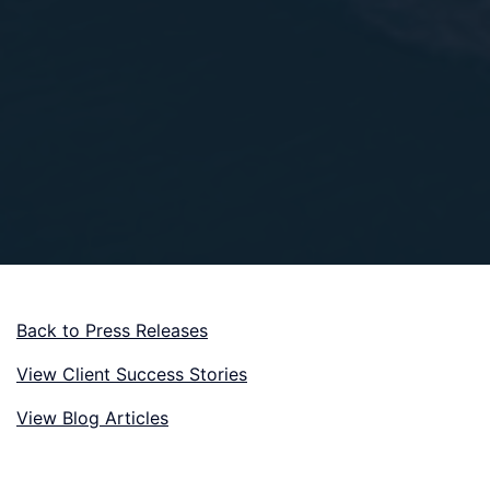
Back to Press Releases
View Client Success Stories
View Blog Articles