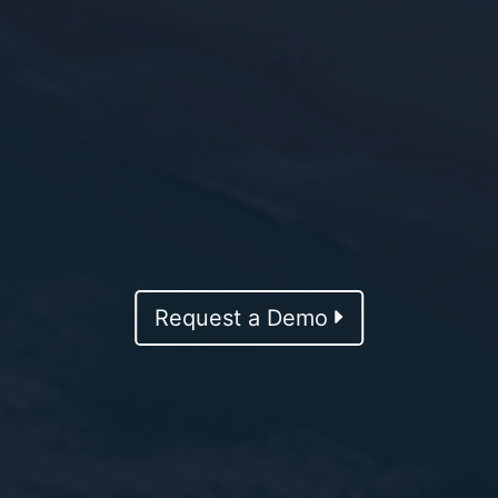
Request a Demo