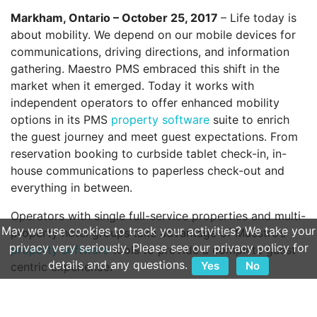
Markham, Ontario – October 25, 2017
– Life today is
about mobility. We depend on our mobile devices for
communications, driving directions, and information
gathering. Maestro PMS embraced this shift in the
market when it emerged. Today it works with
independent operators to offer enhanced mobility
options in its PMS
property software
suite to enrich
the guest journey and meet guest expectations. From
reservation booking to curbside tablet check-in, in-
house communications to paperless check-out and
everything in between.
Operators with single full-service properties and multi-
May we use cookies to track your activities? We take your
property hotel groups take advantage of Maestro’s
privacy very seriously. Please see our privacy policy for
property software
tools to provide a complete guest
details and any questions.
Yes
No
centric experience.
“Maestro continuously listens to clients and guests to
develop
property software
solutions that meet their