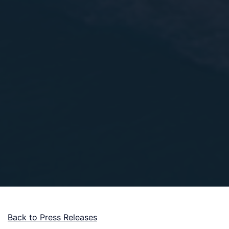
Back to Press Releases