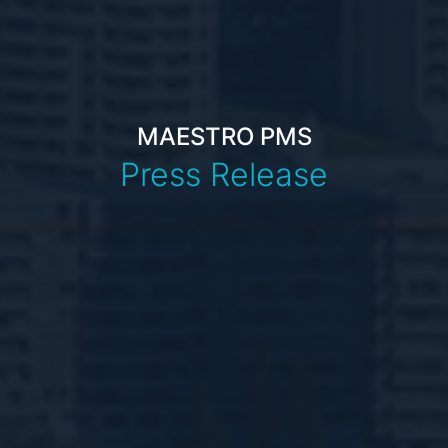
MAESTRO PMS
Press Release