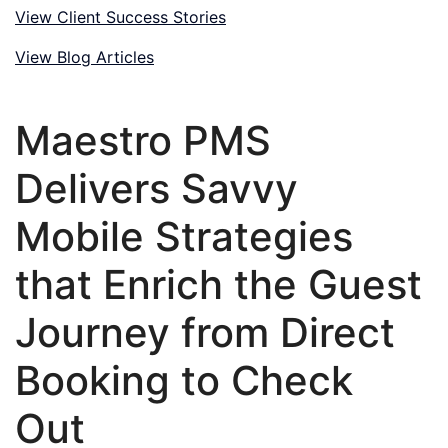
View Client Success Stories
View Blog Articles
Maestro PMS
Delivers Savvy
Mobile Strategies
that Enrich the Guest
Journey from Direct
Booking to Check
Out