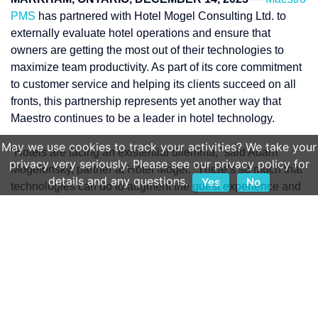
PMS
has partnered with Hotel Mogel Consulting Ltd. to
externally evaluate hotel operations and ensure that
owners are getting the most out of their technologies to
maximize team productivity. As part of its core commitment
to customer service and helping its clients succeed on all
fronts, this partnership represents yet another way that
Maestro continues to be a leader in hotel technology.
May we use cookies to track your activities? We take your
“Hotels are facing an existential dilemma,” said Adam
privacy very seriously. Please see our privacy policy for
Mogelonsky, partner at Hotel Mogel. “There’s so much that
details and any questions.
Yes
No
technologies can do to augment the guest experience and
activate additional revenues along the customer journey.
But the enormity of choice can hinder innovation. Hotels
can be lost in the integrations, in meetings to decide on
what technology to deploy next, and in what’s now known
as ‘dashboard fatigue’ where there are simply too many
systems that an employee must use.”