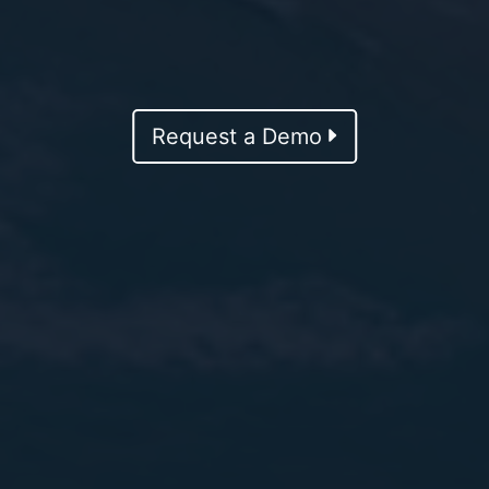
Request a Demo