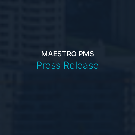
MAESTRO PMS
Press Release