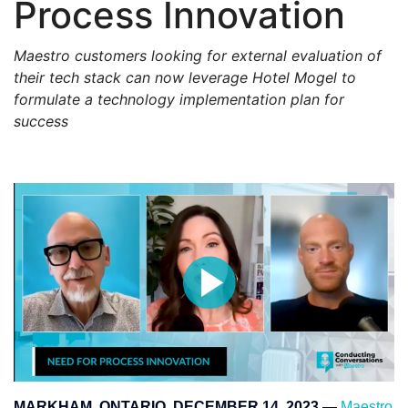
Process Innovation
Maestro customers looking for external evaluation of
their tech stack can now leverage Hotel Mogel to
formulate a technology implementation plan for
success
MARKHAM, ONTARIO, DECEMBER 14, 2023
—
Maestro