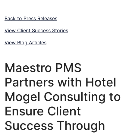
Back to Press Releases
View Client Success Stories
View Blog Articles
Maestro PMS
Partners with Hotel
Mogel Consulting to
Ensure Client
Success Through